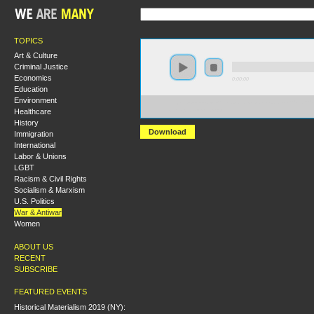
TOPICS
Art & Culture
Criminal Justice
Economics
0:00:00
Education
Environment
https://s3-us-west-2.amazonaws.com/socialism2012/S
Healthcare
+Deepa+Kumar.mp3
History
Download
Immigration
International
Labor & Unions
LGBT
Racism & Civil Rights
Socialism & Marxism
U.S. Politics
War & Antiwar
Women
ABOUT US
RECENT
SUBSCRIBE
FEATURED EVENTS
Historical Materialism 2019 (NY):