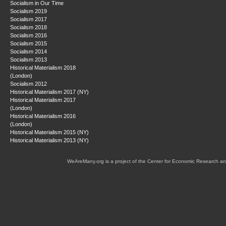
Socialism in Our Time
Socialism 2019
Socialism 2017
Socialism 2018
Socialism 2016
Socialism 2015
Socialism 2014
Socialism 2013
Historical Materialism 2018
(London)
Socialism 2012
Historical Materialism 2017 (NY)
Historical Materialism 2017
(London)
Historical Materialism 2016
(London)
Historical Materialism 2015 (NY)
Historical Materialism 2013 (NY)
WeAreMany.org is a project of the Center for Economic Research an