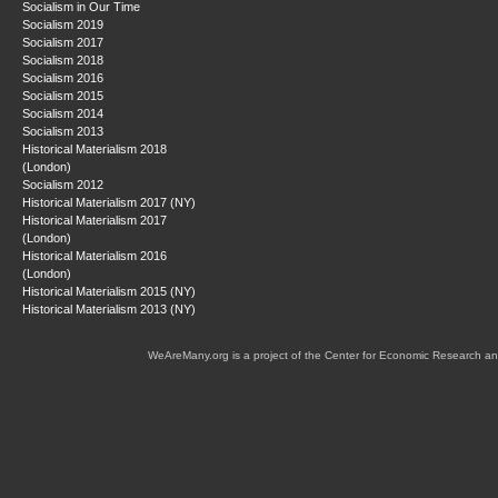
Socialism in Our Time
Socialism 2019
Socialism 2017
Socialism 2018
Socialism 2016
Socialism 2015
Socialism 2014
Socialism 2013
Historical Materialism 2018
(London)
Socialism 2012
Historical Materialism 2017 (NY)
Historical Materialism 2017
(London)
Historical Materialism 2016
(London)
Historical Materialism 2015 (NY)
Historical Materialism 2013 (NY)
WeAreMany.org is a project of the Center for Economic Research an