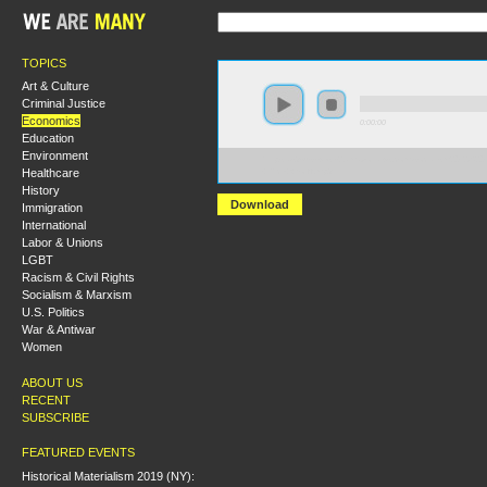
TOPICS
Art & Culture
Criminal Justice
Economics
0:00:00
Education
Environment
https://s3-us-west-2.amazonaws.com/socialism2012/S20
Healthcare
+Rick+Wolff.mp3
History
Download
Immigration
International
Labor & Unions
LGBT
Racism & Civil Rights
Socialism & Marxism
U.S. Politics
War & Antiwar
Women
ABOUT US
RECENT
SUBSCRIBE
FEATURED EVENTS
Historical Materialism 2019 (NY):