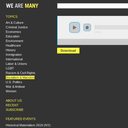
TOPICS
Art & Culture
Criminal Justice
Economics
0:00:00
Education
Environment
https://s3.amazonaws.com/s2008/S08+-+Marxism+Nation
Healthcare
History
Download
Immigration
International
Labor & Unions
LGBT
Racism & Civil Rights
Socialism & Marxism
U.S. Politics
War & Antiwar
Women
ABOUT US
RECENT
SUBSCRIBE
FEATURED EVENTS
Historical Materialism 2019 (NY):