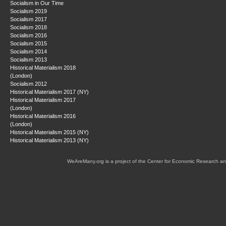
Socialism in Our Time
Socialism 2019
Socialism 2017
Socialism 2018
Socialism 2016
Socialism 2015
Socialism 2014
Socialism 2013
Historical Materialism 2018
(London)
Socialism 2012
Historical Materialism 2017 (NY)
Historical Materialism 2017
(London)
Historical Materialism 2016
(London)
Historical Materialism 2015 (NY)
Historical Materialism 2013 (NY)
WeAreMany.org is a project of the Center for Economic Research an