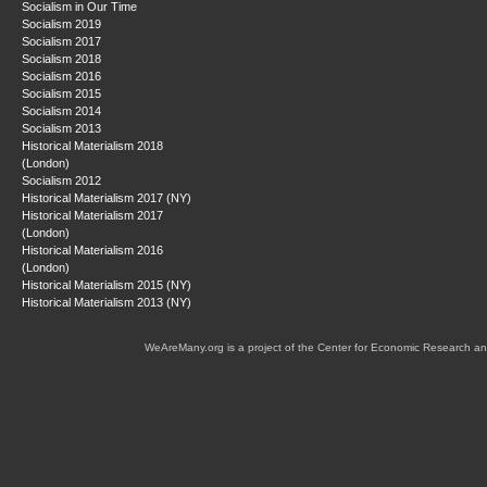
Socialism in Our Time
Socialism 2019
Socialism 2017
Socialism 2018
Socialism 2016
Socialism 2015
Socialism 2014
Socialism 2013
Historical Materialism 2018
(London)
Socialism 2012
Historical Materialism 2017 (NY)
Historical Materialism 2017
(London)
Historical Materialism 2016
(London)
Historical Materialism 2015 (NY)
Historical Materialism 2013 (NY)
WeAreMany.org is a project of the Center for Economic Research an