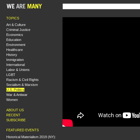
TOPICS
Art & Culture
Criminal Justice
Economics
Education
Environment
Healthcare
History
Immigration
International
Labor & Unions
LGBT
Racism & Civil Rights
Socialism & Marxism
U.S. Politics
War & Antiwar
Women
ABOUT US
RECENT
SUBSCRIBE
FEATURED EVENTS
Historical Materialism 2019 (NY):