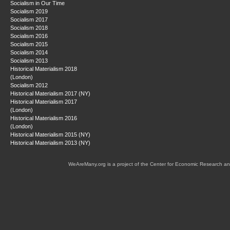
Socialism in Our Time
Socialism 2019
Socialism 2017
Socialism 2018
Socialism 2016
Socialism 2015
Socialism 2014
Socialism 2013
Historical Materialism 2018
(London)
Socialism 2012
Historical Materialism 2017 (NY)
Historical Materialism 2017
(London)
Historical Materialism 2016
(London)
Historical Materialism 2015 (NY)
Historical Materialism 2013 (NY)
WeAreMany.org is a project of the Center for Economic Research an