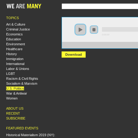
TOPICS
Art & Culture
Criminal Justice
Economics
0:00:00
Education
Environment
https://s3.amazonaws.com/S2014/S2014+-+Race+Survei
Healthcare
History
Download
Immigration
International
Labor & Unions
LGBT
Racism & Civil Rights
Socialism & Marxism
U.S. Politics
War & Antiwar
Women
ABOUT US
RECENT
SUBSCRIBE
FEATURED EVENTS
Historical Materialism 2019 (NY):