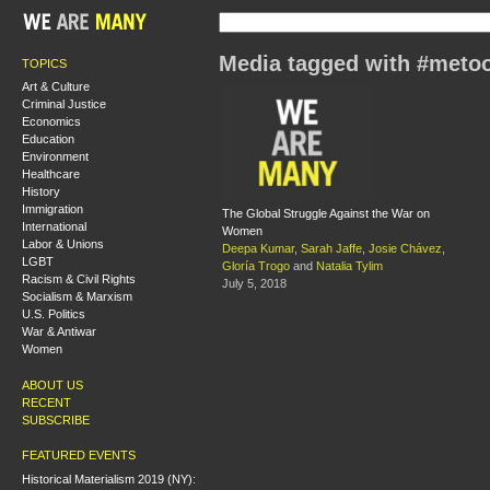
Media tagged with #meto
TOPICS
Art & Culture
Criminal Justice
Economics
Education
Environment
Healthcare
History
Immigration
The Global Struggle Against the War on
International
Women
Labor & Unions
Deepa Kumar
,
Sarah Jaffe
,
Josie Chávez
,
LGBT
Gloría Trogo
and
Natalia Tylim
Racism & Civil Rights
July 5, 2018
Socialism & Marxism
U.S. Politics
War & Antiwar
Women
ABOUT US
RECENT
SUBSCRIBE
FEATURED EVENTS
Historical Materialism 2019 (NY):