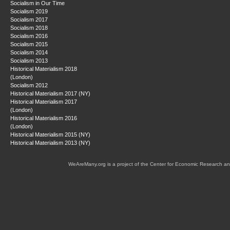
Socialism in Our Time
Socialism 2019
Socialism 2017
Socialism 2018
Socialism 2016
Socialism 2015
Socialism 2014
Socialism 2013
Historical Materialism 2018
(London)
Socialism 2012
Historical Materialism 2017 (NY)
Historical Materialism 2017
(London)
Historical Materialism 2016
(London)
Historical Materialism 2015 (NY)
Historical Materialism 2013 (NY)
WeAreMany.org is a project of the Center for Economic Research an