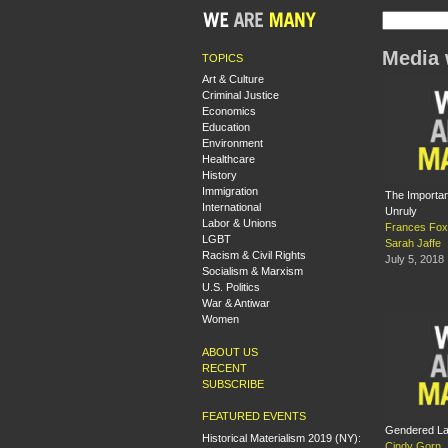
Media 
TOPICS
Art & Culture
Criminal Justice
Economics
Education
Environment
Healthcare
History
Immigration
The Importan
International
Unruly
Labor & Unions
Frances Fox
LGBT
Sarah Jaffe
Racism & Civil Rights
July 5, 2018
Socialism & Marxism
U.S. Politics
War & Antiwar
Women
ABOUT US
RECENT
SUBSCRIBE
FEATURED EVENTS
Gendered La
Historical Materialism 2019 (NY):
Cindy Gorn
,