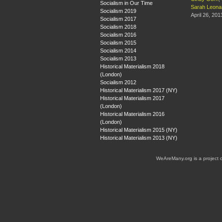
Socialism in Our Time
Sarah Leona
Socialism 2019
April 26, 201
Socialism 2017
Socialism 2018
Socialism 2016
Socialism 2015
Socialism 2014
Socialism 2013
Historical Materialism 2018
(London)
Socialism 2012
Historical Materialism 2017 (NY)
Historical Materialism 2017
(London)
Historical Materialism 2016
(London)
Historical Materialism 2015 (NY)
Historical Materialism 2013 (NY)
WeAreMany.org is a project 