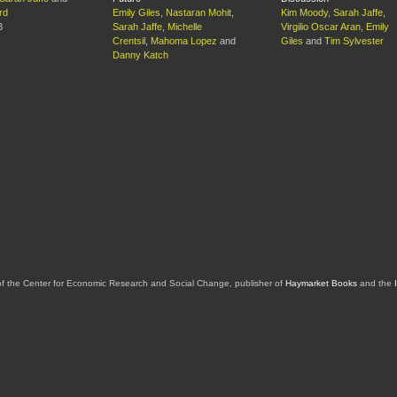
rd
Emily Giles
,
Nastaran Mohit
,
Kim Moody
,
Sarah Jaffe
,
3
Sarah Jaffe
,
Michelle
Virgilio Oscar Aran
,
Emily
Crentsil
,
Mahoma Lopez
and
Giles
and
Tim Sylvester
Danny Katch
of the Center for Economic Research and Social Change, publisher of
Haymarket Books
and the