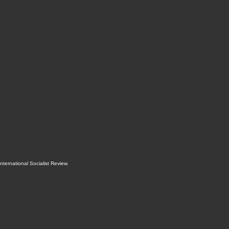
International Socialist Review
.