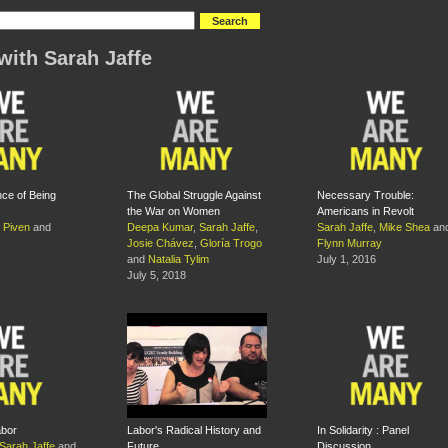
with Sarah Jaffe
ce of Being
The Global Struggle Against
Necessary Trouble:
the War on Women
Americans in Revolt
 Piven
and
Deepa Kumar
,
Sarah Jaffe
,
Sarah Jaffe
,
Mike Shea
an
Josie Chávez
,
Gloría Trogo
Flynn Murray
and
Natalia Tylim
July 1, 2016
July 5, 2018
bor
Labor's Radical History and
In Solidarity : Panel
Sarah Jaffe
and
Future
Discussion