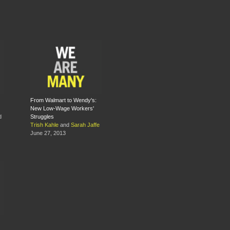
From Walmart to Wendy's:
New Low-Wage Workers'
d
Struggles
Trish Kahle
and
Sarah Jaffe
June 27, 2013