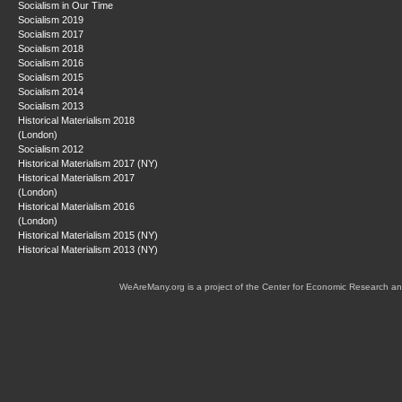
Socialism in Our Time
Socialism 2019
Socialism 2017
Socialism 2018
Socialism 2016
Socialism 2015
Socialism 2014
Socialism 2013
Historical Materialism 2018
(London)
Socialism 2012
Historical Materialism 2017 (NY)
Historical Materialism 2017
(London)
Historical Materialism 2016
(London)
Historical Materialism 2015 (NY)
Historical Materialism 2013 (NY)
WeAreMany.org is a project of the Center for Economic Research an