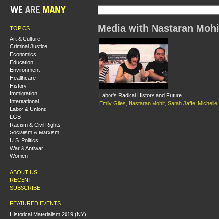
Media with Nastaran Mohi
TOPICS
Art & Culture
Criminal Justice
Economics
Education
Environment
Healthcare
History
Immigration
Labor's Radical History and Future
International
Emily Giles
,
Nastaran Mohit
,
Sarah Jaffe
,
Michelle 
Labor & Unions
LGBT
Racism & Civil Rights
Socialism & Marxism
U.S. Politics
War & Antiwar
Women
ABOUT US
RECENT
SUBSCRIBE
FEATURED EVENTS
Historical Materialism 2019 (NY):