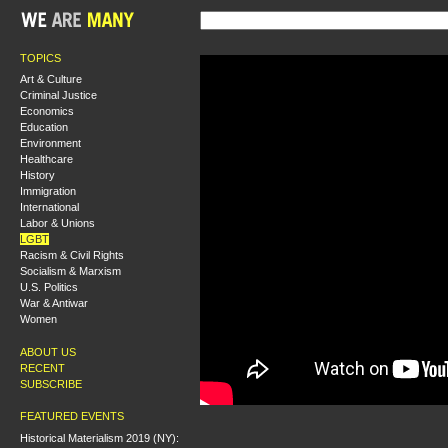
TOPICS
Art & Culture
Criminal Justice
Economics
Education
Environment
Healthcare
History
Immigration
International
Labor & Unions
LGBT
Racism & Civil Rights
Socialism & Marxism
U.S. Politics
War & Antiwar
Women
ABOUT US
RECENT
SUBSCRIBE
FEATURED EVENTS
Historical Materialism 2019 (NY):