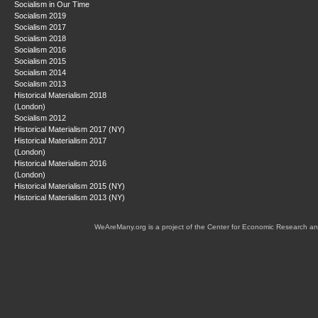
Socialism in Our Time
Socialism 2019
Socialism 2017
Socialism 2018
Socialism 2016
Socialism 2015
Socialism 2014
Socialism 2013
Historical Materialism 2018
(London)
Socialism 2012
Historical Materialism 2017 (NY)
Historical Materialism 2017
(London)
Historical Materialism 2016
(London)
Historical Materialism 2015 (NY)
Historical Materialism 2013 (NY)
WeAreMany.org is a project of the Center for Economic Research an