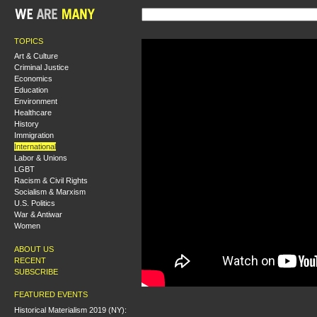
TOPICS
Art & Culture
Criminal Justice
Economics
Education
Environment
Healthcare
History
Immigration
International
Labor & Unions
LGBT
Racism & Civil Rights
Socialism & Marxism
U.S. Politics
War & Antiwar
Women
ABOUT US
RECENT
SUBSCRIBE
FEATURED EVENTS
Historical Materialism 2019 (NY):