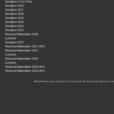
Socialism in Our Time
Socialism 2019
Socialism 2017
Socialism 2018
Socialism 2016
Socialism 2015
Socialism 2014
Socialism 2013
Historical Materialism 2018
(London)
Socialism 2012
Historical Materialism 2017 (NY)
Historical Materialism 2017
(London)
Historical Materialism 2016
(London)
Historical Materialism 2015 (NY)
Historical Materialism 2013 (NY)
WeAreMany.org is a project of the Center for Economic Research an