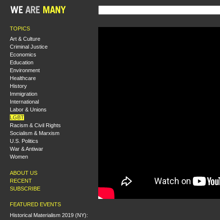
TOPICS
Art & Culture
Criminal Justice
Economics
Education
Environment
Healthcare
History
Immigration
International
Labor & Unions
LGBT
Racism & Civil Rights
Socialism & Marxism
U.S. Politics
War & Antiwar
Women
ABOUT US
RECENT
SUBSCRIBE
FEATURED EVENTS
Historical Materialism 2019 (NY):