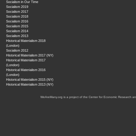
Socialism in Our Time
Socialism 2019
Socialism 2017
Socialism 2018
Socialism 2016
Socialism 2015
Socialism 2014
Socialism 2013
Historical Materialism 2018
(London)
Socialism 2012
Historical Materialism 2017 (NY)
Historical Materialism 2017
(London)
Historical Materialism 2016
(London)
Historical Materialism 2015 (NY)
Historical Materialism 2013 (NY)
WeAreMany.org is a project of the Center for Economic Research an