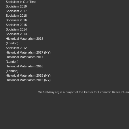
Socialism in Our Time
Socialism 2019
Socialism 2017
Socialism 2018
Socialism 2016
Socialism 2015
Socialism 2014
Socialism 2013
Historical Materialism 2018
(London)
Socialism 2012
Historical Materialism 2017 (NY)
Historical Materialism 2017
(London)
Historical Materialism 2016
(London)
Historical Materialism 2015 (NY)
Historical Materialism 2013 (NY)
WeAreMany.org is a project of the Center for Economic Research an