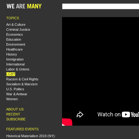
TOPICS
Art & Culture
Criminal Justice
Economics
Education
Environment
Healthcare
History
Immigration
International
Labor & Unions
LGBT
Racism & Civil Rights
Socialism & Marxism
U.S. Politics
War & Antiwar
Women
ABOUT US
RECENT
SUBSCRIBE
FEATURED EVENTS
Historical Materialism 2019 (NY):