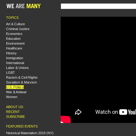
TOPICS
Art & Culture
Criminal Justice
Economics
Education
Environment
Healthcare
History
Immigration
International
Labor & Unions
LGBT
Racism & Civil Rights
Socialism & Marxism
U.S. Politics
War & Antiwar
Women
ABOUT US
RECENT
SUBSCRIBE
FEATURED EVENTS
Historical Materialism 2019 (NY):