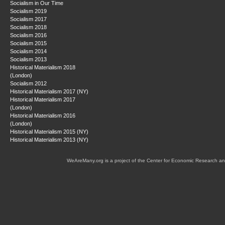
Socialism in Our Time
Socialism 2019
Socialism 2017
Socialism 2018
Socialism 2016
Socialism 2015
Socialism 2014
Socialism 2013
Historical Materialism 2018
(London)
Socialism 2012
Historical Materialism 2017 (NY)
Historical Materialism 2017
(London)
Historical Materialism 2016
(London)
Historical Materialism 2015 (NY)
Historical Materialism 2013 (NY)
WeAreMany.org is a project of the Center for Economic Research an