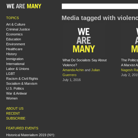
Media tagged with violen
TOPICS
Art & Culture
Criminal Justice
Economics
Education
Environment
Healthcare
History
Immigration
What Do Socialists Say About
The Politic
International
Violence?
A Marxist A
Labor & Unions
Amanda Achin
and
Julian
Nagesh Ra
LGBT
Guerrero
July 2, 201
Racism & Civil Rights
July 1, 2016
Socialism & Marxism
U.S. Politics
War & Antiwar
Women
ABOUT US
RECENT
SUBSCRIBE
FEATURED EVENTS
Historical Materialism 2019 (NY):