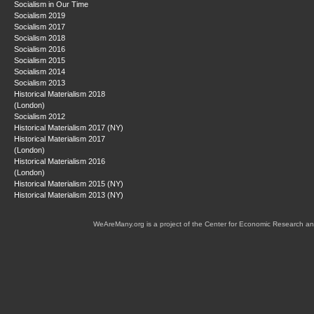
Socialism in Our Time
Socialism 2019
Socialism 2017
Socialism 2018
Socialism 2016
Socialism 2015
Socialism 2014
Socialism 2013
Historical Materialism 2018
(London)
Socialism 2012
Historical Materialism 2017 (NY)
Historical Materialism 2017
(London)
Historical Materialism 2016
(London)
Historical Materialism 2015 (NY)
Historical Materialism 2013 (NY)
WeAreMany.org is a project of the Center for Economic Research an