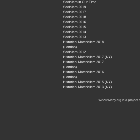
Socialism in Our Time
Socialism 2019
Socialism 2017
Socialism 2018
Socialism 2016
Socialism 2015
Socialism 2014
Socialism 2013
Historical Materialism 2018
(London)
Socialism 2012
Historical Materialism 2017 (NY)
Historical Materialism 2017
(London)
Historical Materialism 2016
(London)
Historical Materialism 2015 (NY)
Historical Materialism 2013 (NY)
WeAreMany.org is a project 