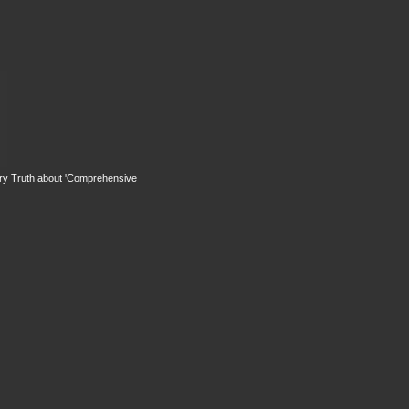
rry Truth about 'Comprehensive