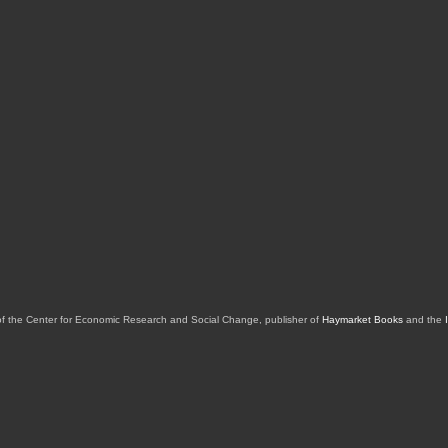
of the Center for Economic Research and Social Change, publisher of
Haymarket Books
and the