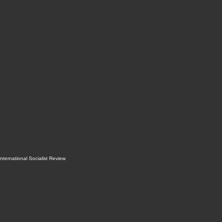
International Socialist Review
.