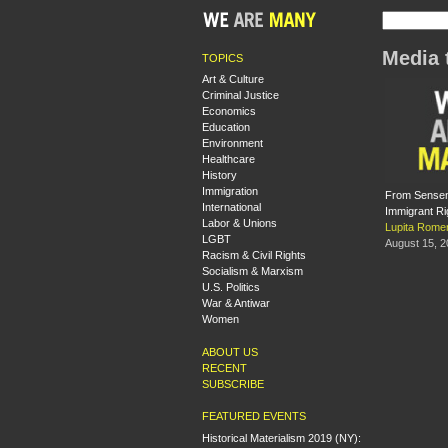
Media 
TOPICS
Art & Culture
Criminal Justice
Economics
Education
Environment
Healthcare
History
Immigration
From Sensenb
International
Immigrant R
Labor & Unions
Lupita Rome
LGBT
August 15, 
Racism & Civil Rights
Socialism & Marxism
U.S. Politics
War & Antiwar
Women
ABOUT US
RECENT
SUBSCRIBE
FEATURED EVENTS
Historical Materialism 2019 (NY):