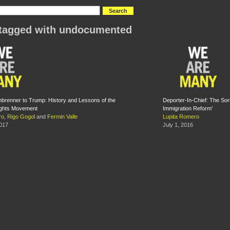
tagged with undocumented
renner to Trump: History and Lessons of the
Deporter-In-Chief: The So
ights Movement
Immigration Reform'
ro
,
Rigo Gogol
and
Fermin Valle
Lupita Romero
2017
July 1, 2016