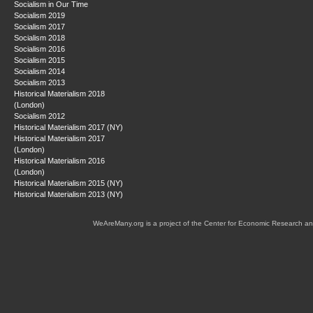
Socialism in Our Time
Socialism 2019
Socialism 2017
Socialism 2018
Socialism 2016
Socialism 2015
Socialism 2014
Socialism 2013
Historical Materialism 2018
(London)
Socialism 2012
Historical Materialism 2017 (NY)
Historical Materialism 2017
(London)
Historical Materialism 2016
(London)
Historical Materialism 2015 (NY)
Historical Materialism 2013 (NY)
WeAreMany.org is a project of the Center for Economic Research an