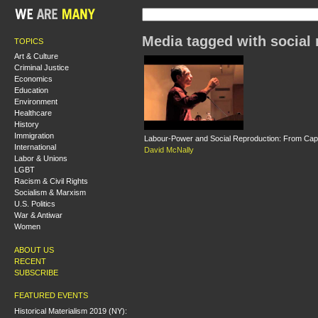
Media tagged with social 
TOPICS
Art & Culture
Criminal Justice
Economics
Education
Environment
Healthcare
History
Immigration
Labour-Power and Social Reproduction: From Capita
International
David McNally
Labor & Unions
LGBT
Racism & Civil Rights
Socialism & Marxism
U.S. Politics
War & Antiwar
Women
ABOUT US
RECENT
SUBSCRIBE
FEATURED EVENTS
Historical Materialism 2019 (NY):