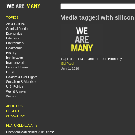
Media tagged with silicon
TOPICS
Art & Culture
Criminal Justice
Economics
Education
Environment
Healthcare
History
Immigration
Capitalism, Class, and the Tech Economy
International
Sid Patel
Labor & Unions
July 1, 2016
LGBT
Racism & Civil Rights
Socialism & Marxism
U.S. Politics
War & Antiwar
Women
ABOUT US
RECENT
SUBSCRIBE
FEATURED EVENTS
Historical Materialism 2019 (NY):