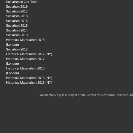
Socialism in Our Time
Socialism 2019
Socialism 2017
Socialism 2018
Socialism 2016
Socialism 2015
Socialism 2014
Socialism 2013
Historical Materialism 2018
(London)
Socialism 2012
Historical Materialism 2017 (NY)
Historical Materialism 2017
(London)
Historical Materialism 2016
(London)
Historical Materialism 2015 (NY)
Historical Materialism 2013 (NY)
WeAreMany.org is a project of the Center for Economic Research an