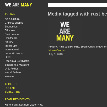
Media tagged with rust be
TOPICS
Art & Culture
Criminal Justice
Economics
Education
Environment
Healthcare
History
Immigration
Poverty, Pain, and Pill Mills: Social Crisis and Ame
International
Nicole Colson
Labor & Unions
July 5, 2018
LGBT
Racism & Civil Rights
Socialism & Marxism
U.S. Politics
War & Antiwar
Women
ABOUT US
RECENT
SUBSCRIBE
FEATURED EVENTS
Historical Materialism 2019 (NY):