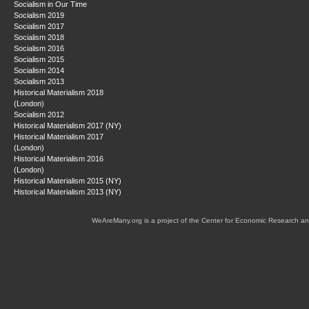
Socialism in Our Time
Socialism 2019
Socialism 2017
Socialism 2018
Socialism 2016
Socialism 2015
Socialism 2014
Socialism 2013
Historical Materialism 2018
(London)
Socialism 2012
Historical Materialism 2017 (NY)
Historical Materialism 2017
(London)
Historical Materialism 2016
(London)
Historical Materialism 2015 (NY)
Historical Materialism 2013 (NY)
WeAreMany.org is a project of the Center for Economic Research an