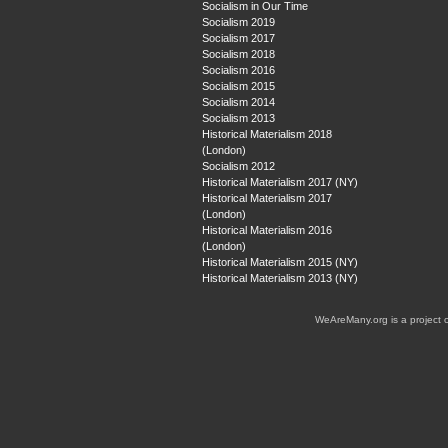
Socialism in Our Time
Socialism 2019
Socialism 2017
Socialism 2018
Socialism 2016
Socialism 2015
Socialism 2014
Socialism 2013
Historical Materialism 2018
(London)
Socialism 2012
Historical Materialism 2017 (NY)
Historical Materialism 2017
(London)
Historical Materialism 2016
(London)
Historical Materialism 2015 (NY)
Historical Materialism 2013 (NY)
WeAreMany.org is a project 