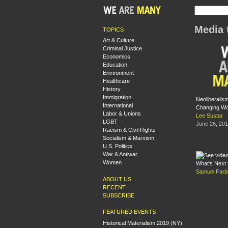
Media 
TOPICS
Art & Culture
Criminal Justice
Economics
Education
Environment
Healthcare
History
Immigration
Neoliberalis
International
Changing Wo
Labor & Unions
Lee Sustar
LGBT
June 26, 20
Racism & Civil Rights
Socialism & Marxism
U.S. Politics
War & Antiwar
Women
What's Next 
Samuel Farb
ABOUT US
RECENT
SUBSCRIBE
FEATURED EVENTS
Historical Materialism 2019 (NY):