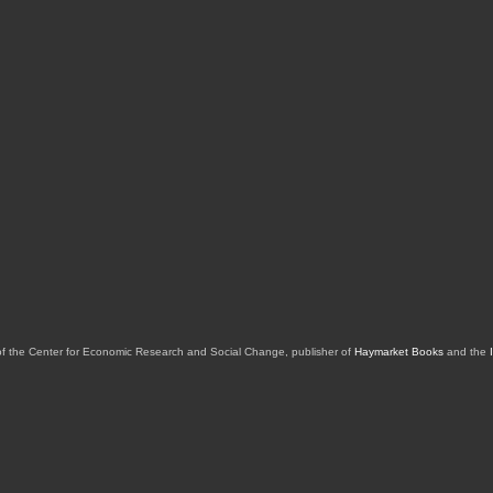
of the Center for Economic Research and Social Change, publisher of
Haymarket Books
and the