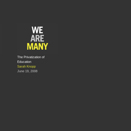
The Privatization of
Education
Sarah Knopp
June 19, 2008