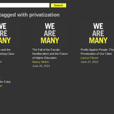
tagged with privatization
m and the
The Fall of the Faculty:
Profits Against People: The
rking Class
Neoliberalism and the Future
Privatization of Our Cities
of Higher Education
Lauryn Flizeer
14
Nancy Welch
June 27, 2013
June 26, 2014
for Cuba
er