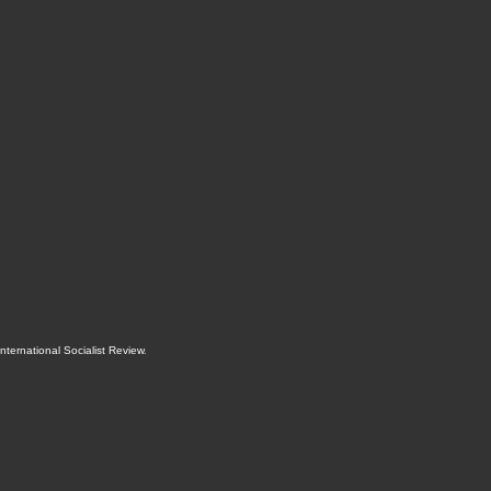
International Socialist Review
.