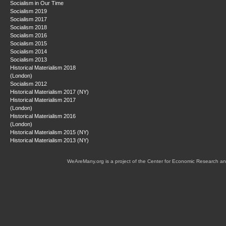
Socialism in Our Time
Socialism 2019
Socialism 2017
Socialism 2018
Socialism 2016
Socialism 2015
Socialism 2014
Socialism 2013
Historical Materialism 2018
(London)
Socialism 2012
Historical Materialism 2017 (NY)
Historical Materialism 2017
(London)
Historical Materialism 2016
(London)
Historical Materialism 2015 (NY)
Historical Materialism 2013 (NY)
WeAreMany.org is a project of the Center for Economic Research an