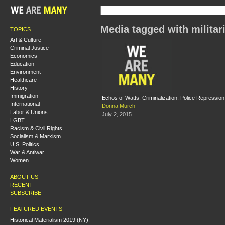
Media tagged with milita
TOPICS
Art & Culture
Criminal Justice
Economics
Education
Environment
Healthcare
History
Immigration
Echos of Watts: Criminalization, Police Repressi
International
Donna Murch
Labor & Unions
July 2, 2015
LGBT
Racism & Civil Rights
Socialism & Marxism
U.S. Politics
War & Antiwar
Women
ABOUT US
RECENT
SUBSCRIBE
FEATURED EVENTS
Historical Materialism 2019 (NY):