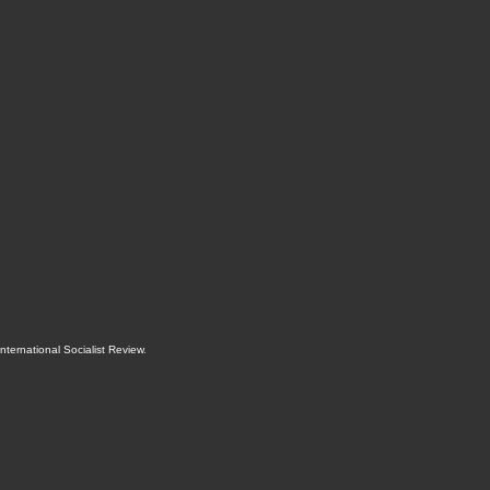
International Socialist Review
.