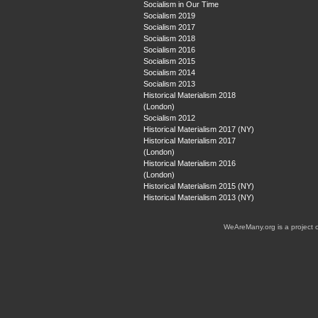
Socialism in Our Time
Socialism 2019
Socialism 2017
Socialism 2018
Socialism 2016
Socialism 2015
Socialism 2014
Socialism 2013
Historical Materialism 2018
(London)
Socialism 2012
Historical Materialism 2017 (NY)
Historical Materialism 2017
(London)
Historical Materialism 2016
(London)
Historical Materialism 2015 (NY)
Historical Materialism 2013 (NY)
WeAreMany.org is a project 