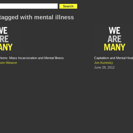
tagged with mental illness
ums: Mass Incarceration and Mental Illness
Capitalism and Mental Heal
nsen-Weaver
Jon Kurinsky
June 28, 2012