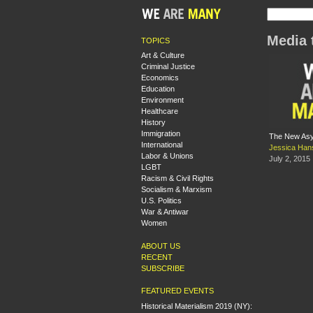
Media 
TOPICS
Art & Culture
Criminal Justice
Economics
Education
Environment
Healthcare
History
Immigration
The New Asyl
International
Jessica Ha
Labor & Unions
July 2, 2015
LGBT
Racism & Civil Rights
Socialism & Marxism
U.S. Politics
War & Antiwar
Women
ABOUT US
RECENT
SUBSCRIBE
FEATURED EVENTS
Historical Materialism 2019 (NY):