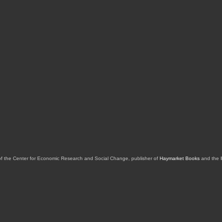
of the Center for Economic Research and Social Change, publisher of
Haymarket Books
and the