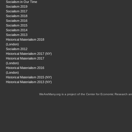
Socialism in Our Time
Socialism 2019
Socialism 2017
Socialism 2018
Socialism 2016
Socialism 2015
Socialism 2014
Socialism 2013
Historical Materialism 2018
(London)
Socialism 2012
Historical Materialism 2017 (NY)
Historical Materialism 2017
(London)
Historical Materialism 2016
(London)
Historical Materialism 2015 (NY)
Historical Materialism 2013 (NY)
WeAreMany.org is a project of the Center for Economic Research an