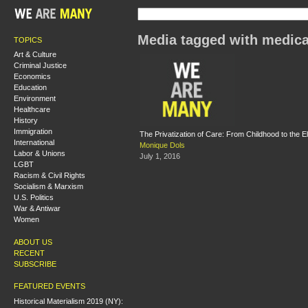
Media tagged with medica
TOPICS
Art & Culture
Criminal Justice
Economics
Education
Environment
Healthcare
History
Immigration
The Privatization of Care: From Childhood to the E
International
Monique Dols
Labor & Unions
July 1, 2016
LGBT
Racism & Civil Rights
Socialism & Marxism
U.S. Politics
War & Antiwar
Women
ABOUT US
RECENT
SUBSCRIBE
FEATURED EVENTS
Historical Materialism 2019 (NY):