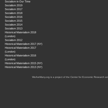
Socialism in Our Time
Socialism 2019
Socialism 2017
Socialism 2018
Socialism 2016
Socialism 2015
Socialism 2014
Socialism 2013
Historical Materialism 2018
(London)
Socialism 2012
Historical Materialism 2017 (NY)
Historical Materialism 2017
(London)
Historical Materialism 2016
(London)
Historical Materialism 2015 (NY)
Historical Materialism 2013 (NY)
WeAreMany.org is a project of the Center for Economic Research an