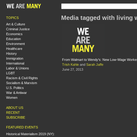
Media tagged with living
TOPICS
Art & Culture
Criminal Justice
Economics
Education
Environment
Healthcare
History
Immigration
From Walmart to Wendy's: New Low-Wage Worker
International
Trish Kahle
and
Sarah Jaffe
Labor & Unions
June 27, 2013
LGBT
Racism & Civil Rights
Socialism & Marxism
U.S. Politics
War & Antiwar
Women
ABOUT US
RECENT
SUBSCRIBE
FEATURED EVENTS
Historical Materialism 2019 (NY):