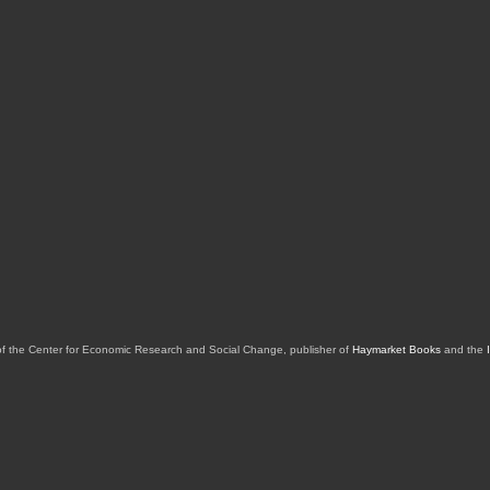
of the Center for Economic Research and Social Change, publisher of
Haymarket Books
and the