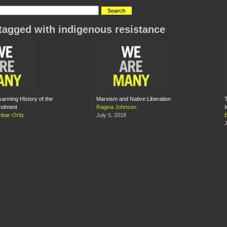
tagged with indigenous resistance
sarming History of the
Marxism and Native Liberation
ndment
Ragina Johnson
bar-Ortiz
July 5, 2018
J