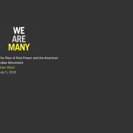
The Rise of Red Power and the American
Indian Movement
Brian Ward
uly 5, 2018