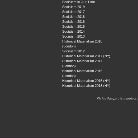
Socialism in Our Time
Socialism 2019
Socialism 2017
Socialism 2018
Socialism 2016
Socialism 2015
Socialism 2014
Socialism 2013
Historical Materialism 2018
(London)
Socialism 2012
Historical Materialism 2017 (NY)
Historical Materialism 2017
(London)
Historical Materialism 2016
(London)
Historical Materialism 2015 (NY)
Historical Materialism 2013 (NY)
WeAreMany.org is a project 