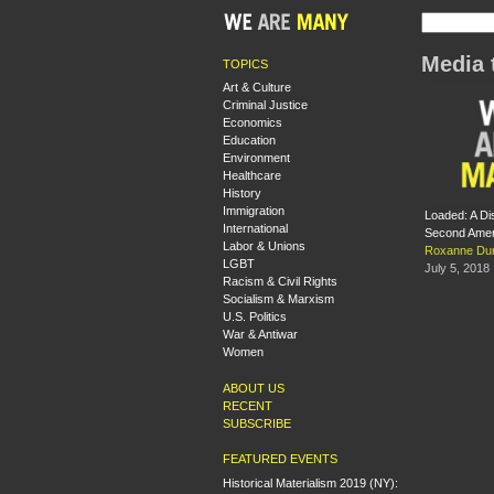
Media 
TOPICS
Art & Culture
Criminal Justice
Economics
Education
Environment
Healthcare
History
Immigration
Loaded: A Di
International
Second Ame
Labor & Unions
Roxanne Dun
LGBT
July 5, 2018
Racism & Civil Rights
Socialism & Marxism
U.S. Politics
War & Antiwar
Women
ABOUT US
RECENT
SUBSCRIBE
FEATURED EVENTS
Historical Materialism 2019 (NY):