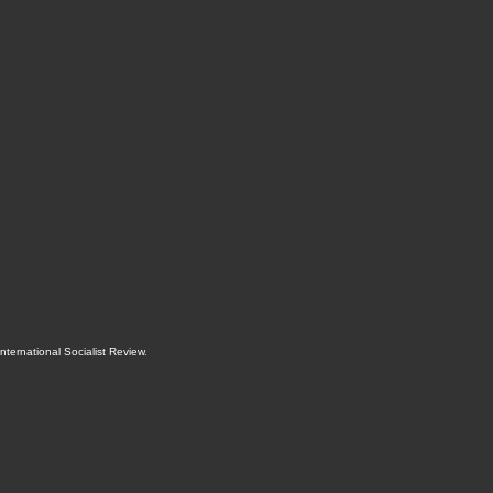
International Socialist Review
.