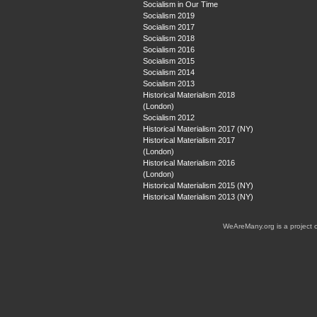
Socialism in Our Time
Socialism 2019
Socialism 2017
Socialism 2018
Socialism 2016
Socialism 2015
Socialism 2014
Socialism 2013
Historical Materialism 2018
(London)
Socialism 2012
Historical Materialism 2017 (NY)
Historical Materialism 2017
(London)
Historical Materialism 2016
(London)
Historical Materialism 2015 (NY)
Historical Materialism 2013 (NY)
WeAreMany.org is a project 