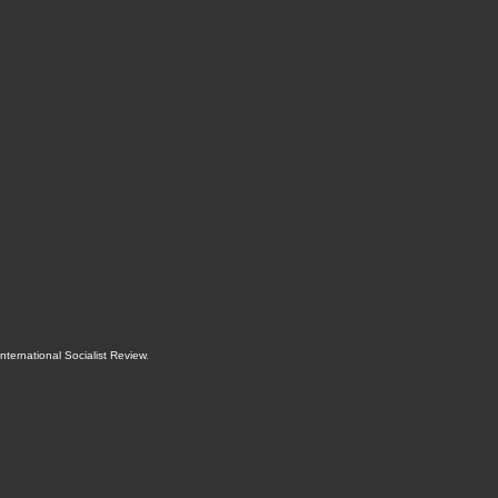
International Socialist Review
.