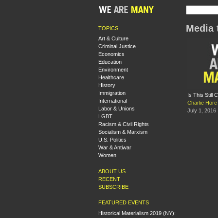
Media 
TOPICS
Art & Culture
Criminal Justice
Economics
Education
Environment
Healthcare
History
Immigration
Is This Still
International
Charlie Hore
Labor & Unions
July 1, 2016
LGBT
Racism & Civil Rights
Socialism & Marxism
U.S. Politics
War & Antiwar
Women
ABOUT US
RECENT
SUBSCRIBE
FEATURED EVENTS
Historical Materialism 2019 (NY):