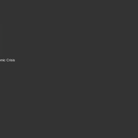
mic Crisis