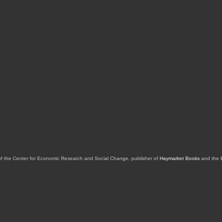
of the Center for Economic Research and Social Change, publisher of
Haymarket Books
and the