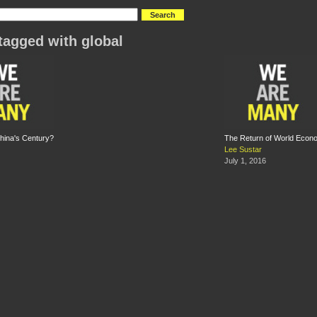
tagged with global
 China's Century?
The Return of World Econo
Lee Sustar
July 1, 2016