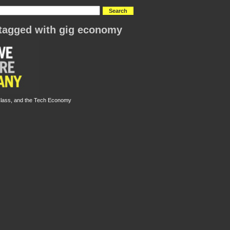
tagged with gig economy
Class, and the Tech Economy