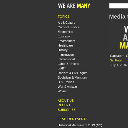
Media 
TOPICS
Art & Culture
Criminal Justice
Economics
Education
Environment
Healthcare
History
Immigration
Capitalism, 
International
Sid Patel
Labor & Unions
July 1, 2016
LGBT
Racism & Civil Rights
Socialism & Marxism
U.S. Politics
War & Antiwar
Women
ABOUT US
RECENT
SUBSCRIBE
FEATURED EVENTS
Historical Materialism 2019 (NY):