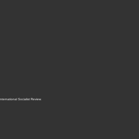
International Socialist Review
.