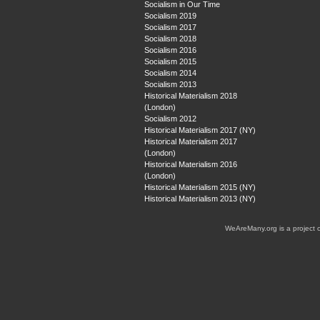
Socialism in Our Time
Socialism 2019
Socialism 2017
Socialism 2018
Socialism 2016
Socialism 2015
Socialism 2014
Socialism 2013
Historical Materialism 2018
(London)
Socialism 2012
Historical Materialism 2017 (NY)
Historical Materialism 2017
(London)
Historical Materialism 2016
(London)
Historical Materialism 2015 (NY)
Historical Materialism 2013 (NY)
WeAreMany.org is a project 