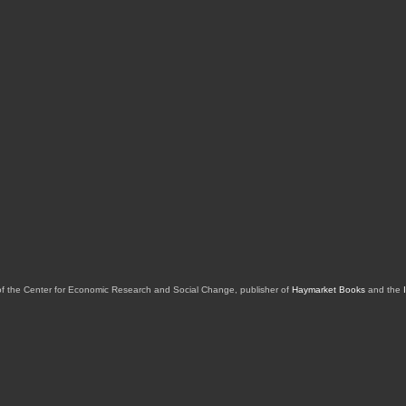
of the Center for Economic Research and Social Change, publisher of
Haymarket Books
and the