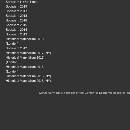
Socialism in Our Time
Socialism 2019
Socialism 2017
Socialism 2018
Socialism 2016
Socialism 2015
Socialism 2014
Socialism 2013
Historical Materialism 2018
(London)
Socialism 2012
Historical Materialism 2017 (NY)
Historical Materialism 2017
(London)
Historical Materialism 2016
(London)
Historical Materialism 2015 (NY)
Historical Materialism 2013 (NY)
WeAreMany.org is a project of the Center for Economic Research an