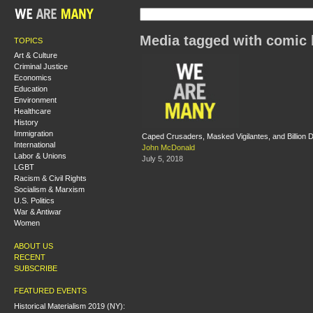
Media tagged with comic
TOPICS
Art & Culture
Criminal Justice
Economics
Education
Environment
Healthcare
History
Immigration
Caped Crusaders, Masked Vigilantes, and Billion D
International
John McDonald
Labor & Unions
July 5, 2018
LGBT
Racism & Civil Rights
Socialism & Marxism
U.S. Politics
War & Antiwar
Women
ABOUT US
RECENT
SUBSCRIBE
FEATURED EVENTS
Historical Materialism 2019 (NY):