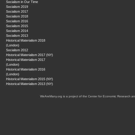
Socialism in Our Time
Socialism 2019
Socialism 2017
Socialism 2018
Socialism 2016
Socialism 2015
Socialism 2014
Socialism 2013
Historical Materialism 2018
(London)
Socialism 2012
Historical Materialism 2017 (NY)
Historical Materialism 2017
(London)
Historical Materialism 2016
(London)
Historical Materialism 2015 (NY)
Historical Materialism 2013 (NY)
WeAreMany.org is a project of the Center for Economic Research an