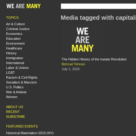
Media tagged with capita
TOPICS
Art & Culture
Criminal Justice
Economics
Education
Environment
Healthcare
History
Immigration
The Hidden History of the Iranian Revolution
International
Behzad Tehrani
Labor & Unions
July 1, 2016
LGBT
Racism & Civil Rights
Socialism & Marxism
U.S. Politics
War & Antiwar
Women
ABOUT US
RECENT
SUBSCRIBE
FEATURED EVENTS
Historical Materialism 2019 (NY):