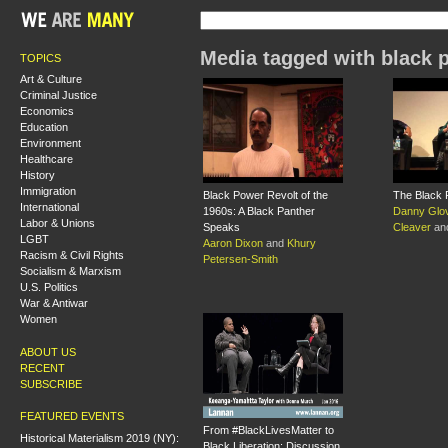
Media tagged with black 
TOPICS
Art & Culture
Criminal Justice
Economics
Education
Environment
Healthcare
History
Immigration
Black Power Revolt of the
The Black 
International
1960s: A Black Panther
Danny Glo
Labor & Unions
Speaks
Cleaver
an
LGBT
Aaron Dixon
and
Khury
Racism & Civil Rights
Petersen-Smith
Socialism & Marxism
U.S. Politics
War & Antiwar
Women
ABOUT US
RECENT
SUBSCRIBE
FEATURED EVENTS
From #BlackLivesMatter to
Historical Materialism 2019 (NY):
Black Liberation: Discussion