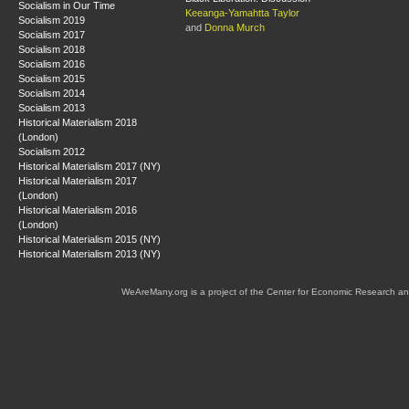
Socialism in Our Time
Keeanga-Yamahtta Taylor
Socialism 2019
and
Donna Murch
Socialism 2017
Socialism 2018
Socialism 2016
Socialism 2015
Socialism 2014
Socialism 2013
Historical Materialism 2018
(London)
Socialism 2012
Historical Materialism 2017 (NY)
Historical Materialism 2017
(London)
Historical Materialism 2016
(London)
Historical Materialism 2015 (NY)
Historical Materialism 2013 (NY)
WeAreMany.org is a project of the Center for Economic Research an