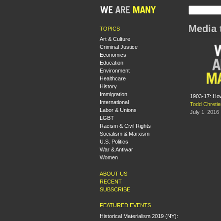
Media 
TOPICS
Art & Culture
Criminal Justice
Economics
Education
Environment
Healthcare
History
Immigration
1903-17: Ho
International
Todd Chretie
Labor & Unions
July 1, 2016
LGBT
Racism & Civil Rights
Socialism & Marxism
U.S. Politics
War & Antiwar
Women
ABOUT US
RECENT
SUBSCRIBE
FEATURED EVENTS
Historical Materialism 2019 (NY):