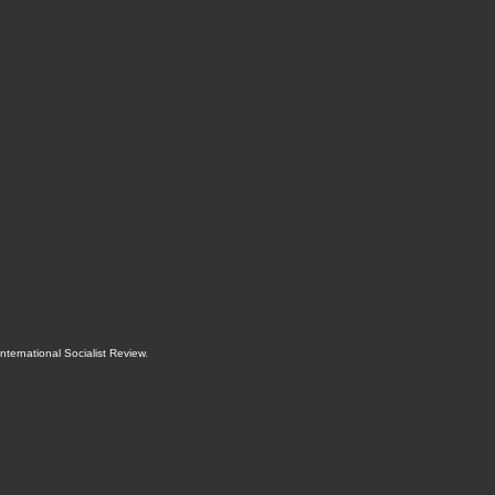
International Socialist Review
.