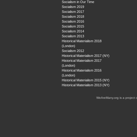
Socialism in Our Time
Socialism 2019
Socialism 2017
Socialism 2018
Socialism 2016
Socialism 2015
Socialism 2014
Socialism 2013
Historical Materialism 2018
(London)
Socialism 2012
Historical Materialism 2017 (NY)
Historical Materialism 2017
(London)
Historical Materialism 2016
(London)
Historical Materialism 2015 (NY)
Historical Materialism 2013 (NY)
WeAreMany.org is a project 