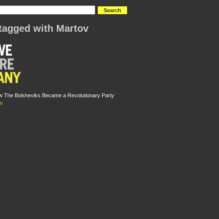
tagged with Martov
w The Bolsheviks Became a Revolutionary Party
n