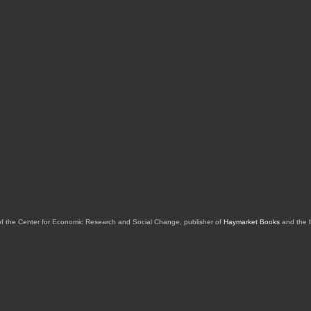
of the Center for Economic Research and Social Change, publisher of
Haymarket Books
and the