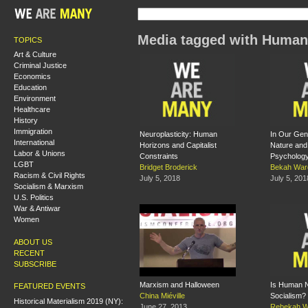
Media tagged with Human
TOPICS
Art & Culture
Criminal Justice
Economics
Education
Environment
Healthcare
History
Immigration
Neuroplasticity: Human
In Our Ge
International
Horizons and Capitalist
Nature and
Labor & Unions
Constraints
Psycholog
LGBT
Bridget Broderick
Bekah War
Racism & Civil Rights
July 5, 2018
July 5, 201
Socialism & Marxism
U.S. Politics
War & Antiwar
Women
ABOUT US
RECENT
SUBSCRIBE
Marxism and Halloween
Is Human Na
FEATURED EVENTS
China Miéville
Socialism?
Historical Materialism 2019 (NY):
June 27, 2013
Rebekah W