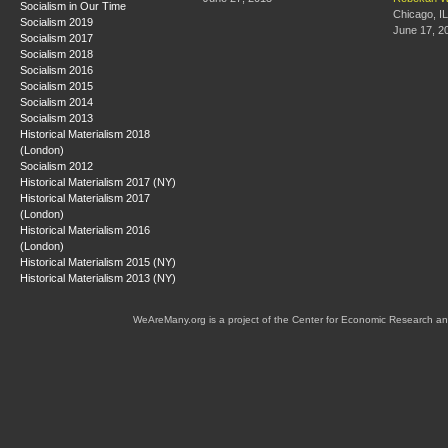
Socialism in Our Time
Chicago, IL
Socialism 2019
June 17, 2
Socialism 2017
Socialism 2018
Socialism 2016
Socialism 2015
Socialism 2014
Socialism 2013
Historical Materialism 2018
(London)
Socialism 2012
Historical Materialism 2017 (NY)
Historical Materialism 2017
(London)
Historical Materialism 2016
(London)
Historical Materialism 2015 (NY)
Historical Materialism 2013 (NY)
WeAreMany.org is a project of the Center for Economic Research an