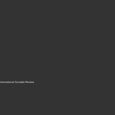
International Socialist Review
.