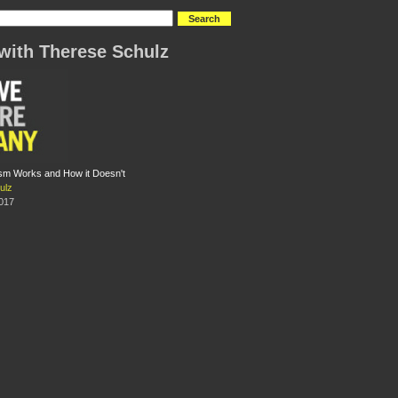
with Therese Schulz
sm Works and How it Doesn't
ulz
2017