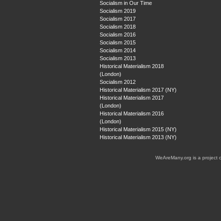
Socialism in Our Time
Socialism 2019
Socialism 2017
Socialism 2018
Socialism 2016
Socialism 2015
Socialism 2014
Socialism 2013
Historical Materialism 2018
(London)
Socialism 2012
Historical Materialism 2017 (NY)
Historical Materialism 2017
(London)
Historical Materialism 2016
(London)
Historical Materialism 2015 (NY)
Historical Materialism 2013 (NY)
WeAreMany.org is a project 