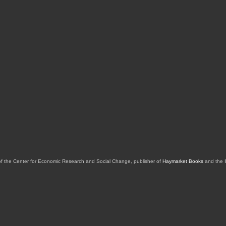
of the Center for Economic Research and Social Change, publisher of
Haymarket Books
and the