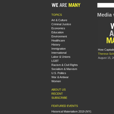
Media 
TOPICS
Art & Culture
Criminal Justice
Economics
Education
Environment
Healthcare
History
Immigration
How Capitali
International
Therese Sch
Labor & Unions
August 15, 
LGBT
Racism & Civil Rights
Socialism & Marxism
U.S. Politics
War & Antiwar
Women
ABOUT US
RECENT
SUBSCRIBE
FEATURED EVENTS
Historical Materialism 2019 (NY):