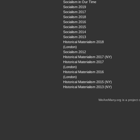
Socialism in Our Time
Socialism 2019
Socialism 2017
Socialism 2018
Socialism 2016
Socialism 2015
Socialism 2014
Socialism 2013
Historical Materialism 2018
(London)
Socialism 2012
Historical Materialism 2017 (NY)
Historical Materialism 2017
(London)
Historical Materialism 2016
(London)
Historical Materialism 2015 (NY)
Historical Materialism 2013 (NY)
WeAreMany.org is a project 