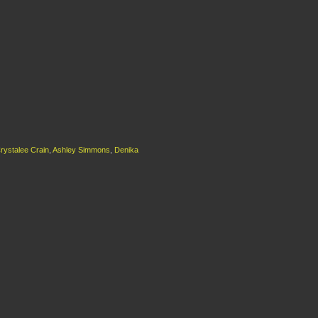
rystalee Crain
,
Ashley Simmons
,
Denika