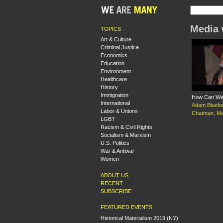
Media 
TOPICS
Art & Culture
Criminal Justice
Economics
Education
Environment
Healthcare
History
Immigration
How Can We 
International
Adam Bluefo
Labor & Unions
Chatman
,
Ma
LGBT
Racism & Civil Rights
Socialism & Marxism
U.S. Politics
War & Antiwar
Women
ABOUT US
RECENT
SUBSCRIBE
FEATURED EVENTS
Historical Materialism 2019 (NY):