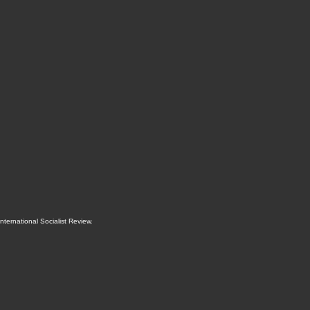
International Socialist Review
.