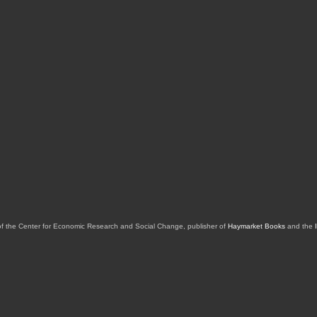
of the Center for Economic Research and Social Change, publisher of
Haymarket Books
and the