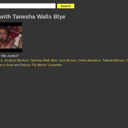
with Tanesha Walls Blye
Win Justice?
rd
,
Jeralynn Blueford
,
Tanesha Walls Blye
,
Jack Bryson
,
Debra Mendoza
,
Talishia Massey
,
C
rco Scott
and
Debray "Fly Benzo" Carpenter