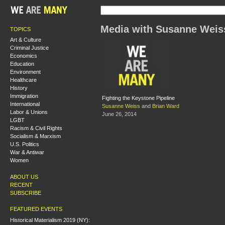
Media with Susanne Weis
TOPICS
Art & Culture
Criminal Justice
Economics
Education
Environment
Healthcare
History
Immigration
Fighting the Keystone Pipeline
International
Susanne Weiss
and
Brian Ward
Labor & Unions
June 26, 2014
LGBT
Racism & Civil Rights
Socialism & Marxism
U.S. Politics
War & Antiwar
Women
ABOUT US
RECENT
SUBSCRIBE
FEATURED EVENTS
Historical Materialism 2019 (NY):