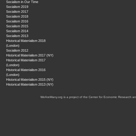
Socialism in Our Time
Socialism 2019
Socialism 2017
Socialism 2018
Socialism 2016
Socialism 2015
Socialism 2014
Socialism 2013
Historical Materialism 2018
(London)
Socialism 2012
Historical Materialism 2017 (NY)
Historical Materialism 2017
(London)
Historical Materialism 2016
(London)
Historical Materialism 2015 (NY)
Historical Materialism 2013 (NY)
WeAreMany.org is a project of the Center for Economic Research an