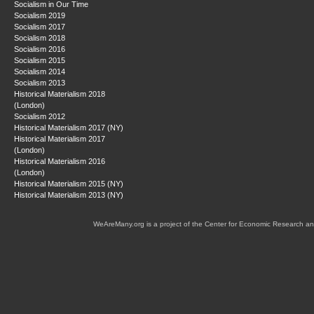
Socialism in Our Time
Socialism 2019
Socialism 2017
Socialism 2018
Socialism 2016
Socialism 2015
Socialism 2014
Socialism 2013
Historical Materialism 2018
(London)
Socialism 2012
Historical Materialism 2017 (NY)
Historical Materialism 2017
(London)
Historical Materialism 2016
(London)
Historical Materialism 2015 (NY)
Historical Materialism 2013 (NY)
WeAreMany.org is a project of the Center for Economic Research an