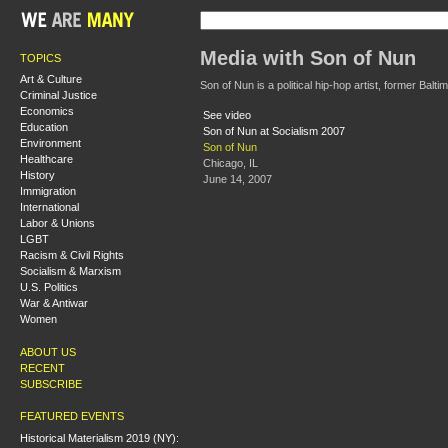
Media with Son of Nun
TOPICS
Art & Culture
Son of Nun is a political hip-hop artist, former Balti
Criminal Justice
Economics
See video
Education
Son of Nun at Socialism 2007
Environment
Son of Nun
Healthcare
Chicago, IL
History
June 14, 2007
Immigration
International
Labor & Unions
LGBT
Racism & Civil Rights
Socialism & Marxism
U.S. Politics
War & Antiwar
Women
ABOUT US
RECENT
SUBSCRIBE
FEATURED EVENTS
Historical Materialism 2019 (NY):