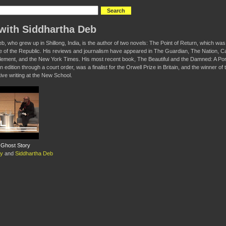
with Siddhartha Deb
b, who grew up in Shillong, India, is the author of two novels: The Point of Return, which w
e of the Republic. His reviews and journalism have appeared in The Guardian, The Nation,
lement, and the New York Times. His most recent book, The Beautiful and the Damned: A Portr
n edition through a court order, was a finalist for the Orwell Prize in Britain, and the winner 
ive writing at the New School.
A Ghost Story
oy
and
Siddhartha Deb