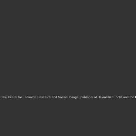
of the Center for Economic Research and Social Change, publisher of
Haymarket Books
and the