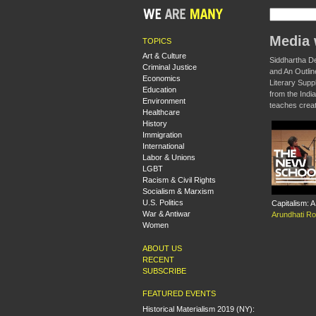
Media 
TOPICS
Art & Culture
Siddhartha De
Criminal Justice
and An Outlin
Economics
Literary Supp
Education
from the India
Environment
teaches creat
Healthcare
History
Immigration
International
Labor & Unions
LGBT
Racism & Civil Rights
Socialism & Marxism
U.S. Politics
Capitalism: 
War & Antiwar
Arundhati R
Women
ABOUT US
RECENT
SUBSCRIBE
FEATURED EVENTS
Historical Materialism 2019 (NY):