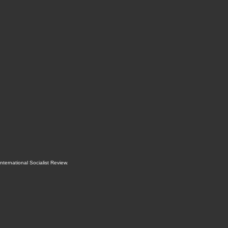
International Socialist Review
.