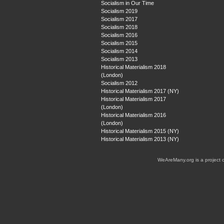
Socialism in Our Time
Socialism 2019
Socialism 2017
Socialism 2018
Socialism 2016
Socialism 2015
Socialism 2014
Socialism 2013
Historical Materialism 2018
(London)
Socialism 2012
Historical Materialism 2017 (NY)
Historical Materialism 2017
(London)
Historical Materialism 2016
(London)
Historical Materialism 2015 (NY)
Historical Materialism 2013 (NY)
WeAreMany.org is a project 