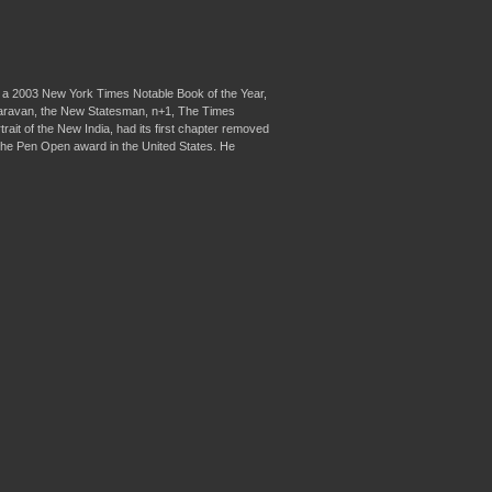
as a 2003 New York Times Notable Book of the Year,
 Caravan, the New Statesman, n+1, The Times
ait of the New India, had its first chapter removed
of the Pen Open award in the United States. He