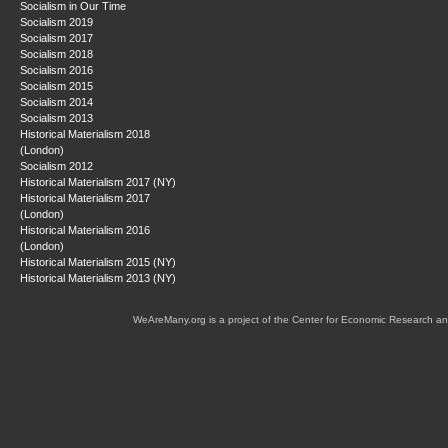
Socialism in Our Time
Socialism 2019
Socialism 2017
Socialism 2018
Socialism 2016
Socialism 2015
Socialism 2014
Socialism 2013
Historical Materialism 2018
(London)
Socialism 2012
Historical Materialism 2017 (NY)
Historical Materialism 2017
(London)
Historical Materialism 2016
(London)
Historical Materialism 2015 (NY)
Historical Materialism 2013 (NY)
WeAreMany.org is a project of the Center for Economic Research an