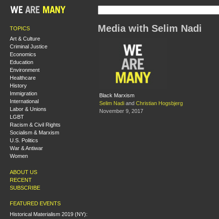
Media with Selim Nadi
TOPICS
Art & Culture
Criminal Justice
Economics
Education
Environment
Healthcare
History
Immigration
Black Marxism
International
Selim Nadi
and
Christian Hogsbjerg
Labor & Unions
November 9, 2017
LGBT
Racism & Civil Rights
Socialism & Marxism
U.S. Politics
War & Antiwar
Women
ABOUT US
RECENT
SUBSCRIBE
FEATURED EVENTS
Historical Materialism 2019 (NY):