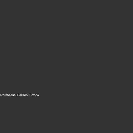
International Socialist Review
.