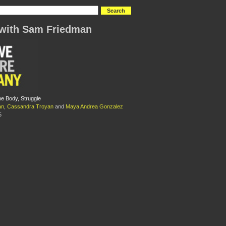
with Sam Friedman
he Body, Struggle
an
,
Cassandra Troyan
and
Maya Andrea Gonzalez
5