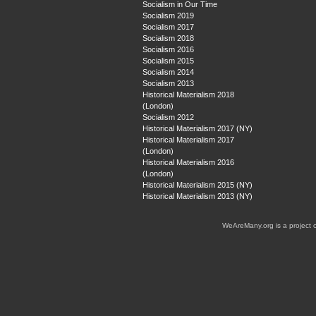
Socialism in Our Time
Socialism 2019
Socialism 2017
Socialism 2018
Socialism 2016
Socialism 2015
Socialism 2014
Socialism 2013
Historical Materialism 2018
(London)
Socialism 2012
Historical Materialism 2017 (NY)
Historical Materialism 2017
(London)
Historical Materialism 2016
(London)
Historical Materialism 2015 (NY)
Historical Materialism 2013 (NY)
WeAreMany.org is a project 