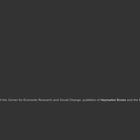
of the Center for Economic Research and Social Change, publisher of
Haymarket Books
and the