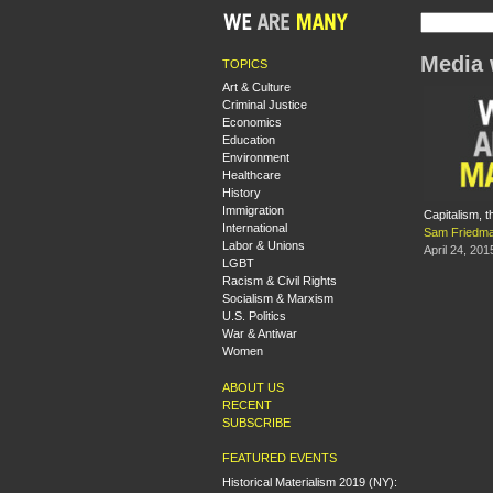
Media 
TOPICS
Art & Culture
Criminal Justice
Economics
Education
Environment
Healthcare
History
Immigration
Capitalism, t
International
Sam Friedm
Labor & Unions
April 24, 201
LGBT
Racism & Civil Rights
Socialism & Marxism
U.S. Politics
War & Antiwar
Women
ABOUT US
RECENT
SUBSCRIBE
FEATURED EVENTS
Historical Materialism 2019 (NY):