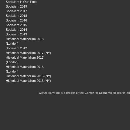
Socialism in Our Time
Socialism 2019
Socialism 2017
Socialism 2018
Socialism 2016
Socialism 2015
Socialism 2014
Socialism 2013
Historical Materialism 2018
(London)
Socialism 2012
Historical Materialism 2017 (NY)
Historical Materialism 2017
(London)
Historical Materialism 2016
(London)
Historical Materialism 2015 (NY)
Historical Materialism 2013 (NY)
WeAreMany.org is a project of the Center for Economic Research an