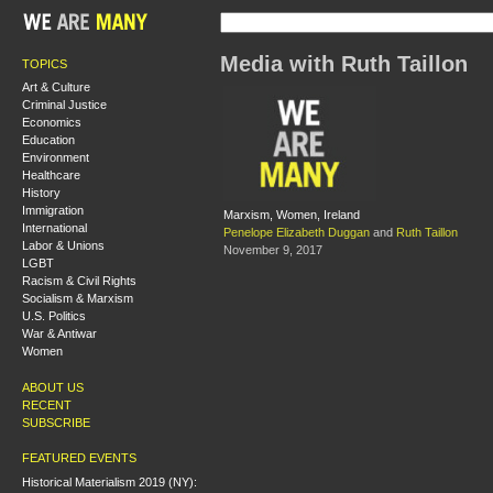
Media with Ruth Taillon
TOPICS
Art & Culture
Criminal Justice
Economics
Education
Environment
Healthcare
History
Immigration
Marxism, Women, Ireland
International
Penelope Elizabeth Duggan
and
Ruth Taillon
Labor & Unions
November 9, 2017
LGBT
Racism & Civil Rights
Socialism & Marxism
U.S. Politics
War & Antiwar
Women
ABOUT US
RECENT
SUBSCRIBE
FEATURED EVENTS
Historical Materialism 2019 (NY):