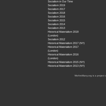
Socialism in Our Time
Socialism 2019
Socialism 2017
Socialism 2018
Socialism 2016
Socialism 2015
Socialism 2014
Socialism 2013
Historical Materialism 2018
(London)
Socialism 2012
Historical Materialism 2017 (NY)
Historical Materialism 2017
(London)
Historical Materialism 2016
(London)
Historical Materialism 2015 (NY)
Historical Materialism 2013 (NY)
WeAreMany.org is a project 