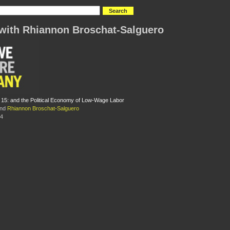
with Rhiannon Broschat-Salguero
r 15: and the Political Economy of Low-Wage Labor
nd
Rhiannon Broschat-Salguero
14