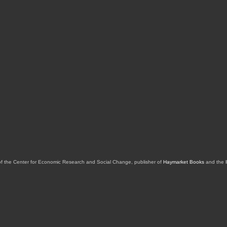
of the Center for Economic Research and Social Change, publisher of
Haymarket Books
and the