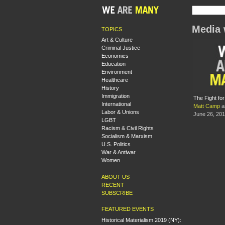
Media 
TOPICS
Art & Culture
Criminal Justice
Economics
Education
Environment
Healthcare
History
Immigration
The Fight fo
International
Matt Camp
a
Labor & Unions
June 26, 20
LGBT
Racism & Civil Rights
Socialism & Marxism
U.S. Politics
War & Antiwar
Women
ABOUT US
RECENT
SUBSCRIBE
FEATURED EVENTS
Historical Materialism 2019 (NY):