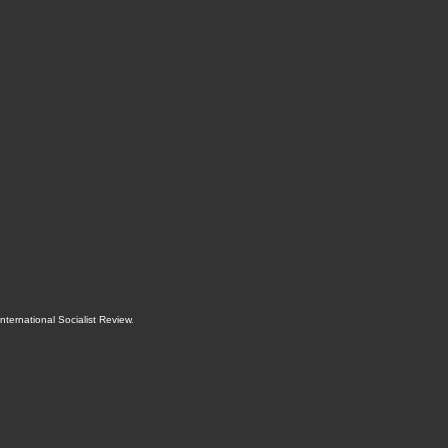
International Socialist Review
.