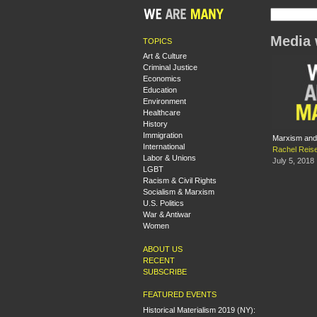
Media 
TOPICS
Art & Culture
Criminal Justice
Economics
Education
Environment
Healthcare
History
Immigration
Marxism and
International
Rachel Reis
Labor & Unions
July 5, 2018
LGBT
Racism & Civil Rights
Socialism & Marxism
U.S. Politics
War & Antiwar
Women
ABOUT US
RECENT
SUBSCRIBE
FEATURED EVENTS
Historical Materialism 2019 (NY):