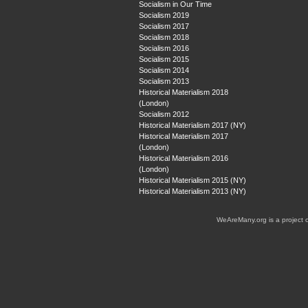
Socialism in Our Time
Socialism 2019
Socialism 2017
Socialism 2018
Socialism 2016
Socialism 2015
Socialism 2014
Socialism 2013
Historical Materialism 2018
(London)
Socialism 2012
Historical Materialism 2017 (NY)
Historical Materialism 2017
(London)
Historical Materialism 2016
(London)
Historical Materialism 2015 (NY)
Historical Materialism 2013 (NY)
WeAreMany.org is a project 