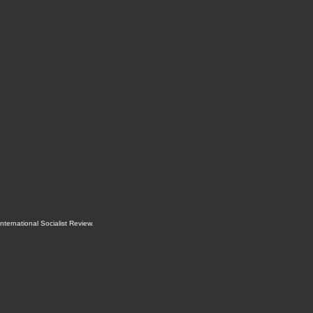
International Socialist Review
.