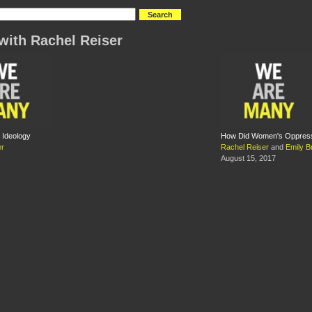
with Rachel Reiser
 Ideology
How Did Women's Oppressi
er
Rachel Reiser
and
Emily B
August 15, 2017