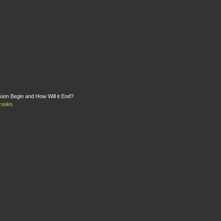
on Begin and How Will it End?
rooks