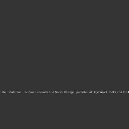
of the Center for Economic Research and Social Change, publisher of
Haymarket Books
and the