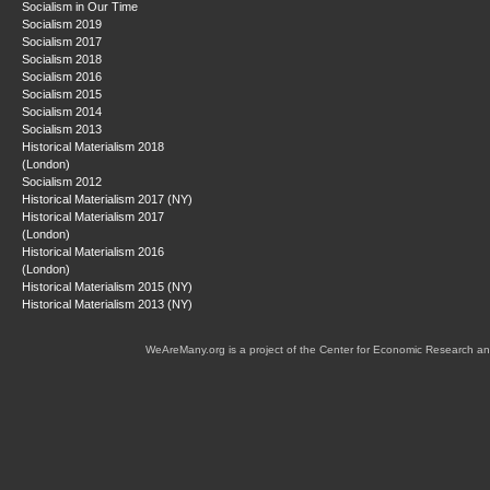
Socialism in Our Time
Socialism 2019
Socialism 2017
Socialism 2018
Socialism 2016
Socialism 2015
Socialism 2014
Socialism 2013
Historical Materialism 2018
(London)
Socialism 2012
Historical Materialism 2017 (NY)
Historical Materialism 2017
(London)
Historical Materialism 2016
(London)
Historical Materialism 2015 (NY)
Historical Materialism 2013 (NY)
WeAreMany.org is a project of the Center for Economic Research an