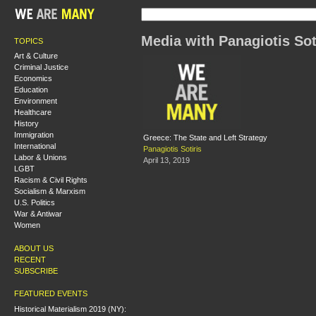
Media with Panagiotis Sot
TOPICS
Art & Culture
Criminal Justice
Economics
Education
Environment
Healthcare
History
Immigration
Greece: The State and Left Strategy
International
Panagiotis Sotiris
Labor & Unions
April 13, 2019
LGBT
Racism & Civil Rights
Socialism & Marxism
U.S. Politics
War & Antiwar
Women
ABOUT US
RECENT
SUBSCRIBE
FEATURED EVENTS
Historical Materialism 2019 (NY):