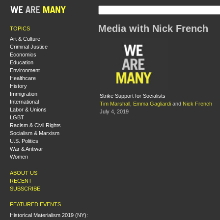
Media with Nick French
TOPICS
Art & Culture
Criminal Justice
Economics
Education
Environment
Healthcare
History
Immigration
Strike Support for Socialists
International
Tim Marshall
,
Emma Gagliardi
and
Nick French
Labor & Unions
July 4, 2019
LGBT
Racism & Civil Rights
Socialism & Marxism
U.S. Politics
War & Antiwar
Women
ABOUT US
RECENT
SUBSCRIBE
FEATURED EVENTS
Historical Materialism 2019 (NY):