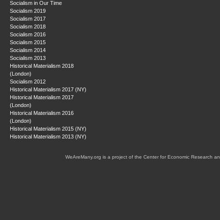
Socialism in Our Time
Socialism 2019
Socialism 2017
Socialism 2018
Socialism 2016
Socialism 2015
Socialism 2014
Socialism 2013
Historical Materialism 2018
(London)
Socialism 2012
Historical Materialism 2017 (NY)
Historical Materialism 2017
(London)
Historical Materialism 2016
(London)
Historical Materialism 2015 (NY)
Historical Materialism 2013 (NY)
WeAreMany.org is a project of the Center for Economic Research an