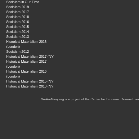
Socialism in Our Time
Socialism 2019
Socialism 2017
Socialism 2018
Socialism 2016
Socialism 2015
Socialism 2014
Socialism 2013
Historical Materialism 2018
(London)
Socialism 2012
Historical Materialism 2017 (NY)
Historical Materialism 2017
(London)
Historical Materialism 2016
(London)
Historical Materialism 2015 (NY)
Historical Materialism 2013 (NY)
WeAreMany.org is a project of the Center for Economic Research an