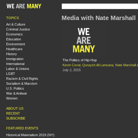
Media with Nate Marshall
TOPICS
Art & Culture
Criminal Justice
Economics
Education
Environment
Healthcare
History
Immigration
The Politics of Hip-Hop
International
Kevin Coval
,
Quraysh Ali Lansana
,
Nate Marshall
Labor & Unions
July 2, 2015
LGBT
Racism & Civil Rights
Socialism & Marxism
U.S. Politics
War & Antiwar
Women
ABOUT US
RECENT
SUBSCRIBE
FEATURED EVENTS
Historical Materialism 2019 (NY):