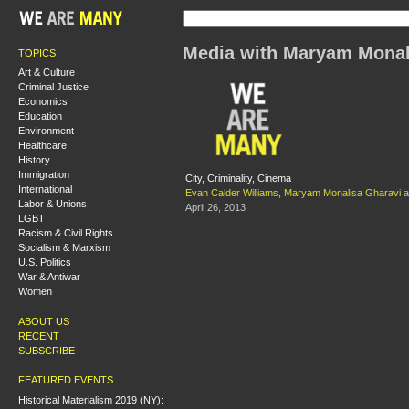
Media with Maryam Monal
TOPICS
Art & Culture
Criminal Justice
Economics
Education
Environment
Healthcare
History
Immigration
City, Criminality, Cinema
International
Evan Calder Williams
,
Maryam Monalisa Gharavi
a
Labor & Unions
April 26, 2013
LGBT
Racism & Civil Rights
Socialism & Marxism
U.S. Politics
War & Antiwar
Women
ABOUT US
RECENT
SUBSCRIBE
FEATURED EVENTS
Historical Materialism 2019 (NY):