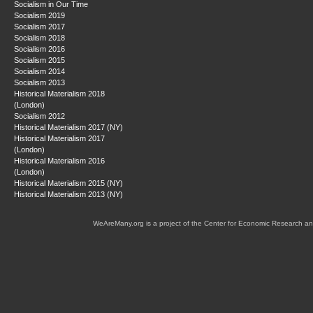
Socialism in Our Time
Socialism 2019
Socialism 2017
Socialism 2018
Socialism 2016
Socialism 2015
Socialism 2014
Socialism 2013
Historical Materialism 2018
(London)
Socialism 2012
Historical Materialism 2017 (NY)
Historical Materialism 2017
(London)
Historical Materialism 2016
(London)
Historical Materialism 2015 (NY)
Historical Materialism 2013 (NY)
WeAreMany.org is a project of the Center for Economic Research an