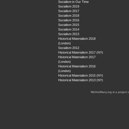
Socialism in Our Time
Socialism 2019
Socialism 2017
Socialism 2018
Socialism 2016
Socialism 2015
Socialism 2014
Socialism 2013
Historical Materialism 2018
(London)
Socialism 2012
Historical Materialism 2017 (NY)
Historical Materialism 2017
(London)
Historical Materialism 2016
(London)
Historical Materialism 2015 (NY)
Historical Materialism 2013 (NY)
WeAreMany.org is a project 