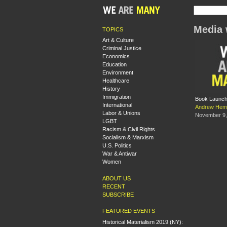
Media 
TOPICS
Art & Culture
Criminal Justice
Economics
Education
Environment
Healthcare
History
Immigration
Book Launch:
International
Andrew Hem
Labor & Unions
November 9,
LGBT
Racism & Civil Rights
Socialism & Marxism
U.S. Politics
War & Antiwar
Women
ABOUT US
RECENT
SUBSCRIBE
FEATURED EVENTS
Historical Materialism 2019 (NY):