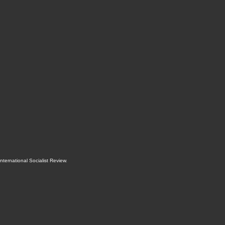
International Socialist Review
.