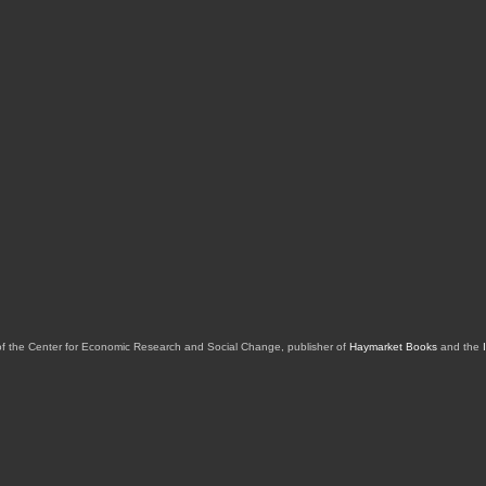
of the Center for Economic Research and Social Change, publisher of
Haymarket Books
and the