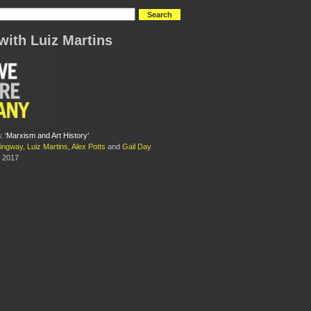
with Luiz Martins
 ‘Marxism and Art History’
ingway
,
Luiz Martins
,
Alex Potts
and
Gail Day
 2017