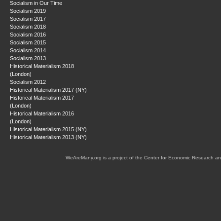
Socialism in Our Time
Socialism 2019
Socialism 2017
Socialism 2018
Socialism 2016
Socialism 2015
Socialism 2014
Socialism 2013
Historical Materialism 2018
(London)
Socialism 2012
Historical Materialism 2017 (NY)
Historical Materialism 2017
(London)
Historical Materialism 2016
(London)
Historical Materialism 2015 (NY)
Historical Materialism 2013 (NY)
WeAreMany.org is a project of the Center for Economic Research an