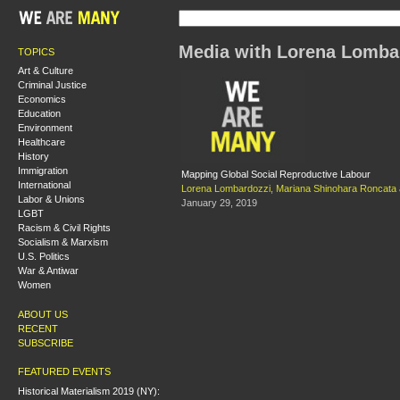
Media with Lorena Lomba
TOPICS
Art & Culture
Criminal Justice
Economics
Education
Environment
Healthcare
History
Immigration
Mapping Global Social Reproductive Labour
International
Lorena Lombardozzi
,
Mariana Shinohara Roncata
Labor & Unions
January 29, 2019
LGBT
Racism & Civil Rights
Socialism & Marxism
U.S. Politics
War & Antiwar
Women
ABOUT US
RECENT
SUBSCRIBE
FEATURED EVENTS
Historical Materialism 2019 (NY):