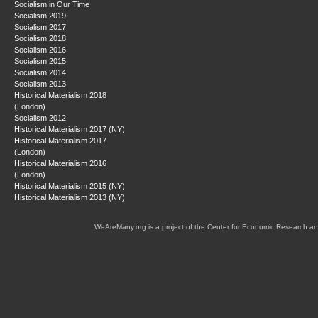
Socialism in Our Time
Socialism 2019
Socialism 2017
Socialism 2018
Socialism 2016
Socialism 2015
Socialism 2014
Socialism 2013
Historical Materialism 2018
(London)
Socialism 2012
Historical Materialism 2017 (NY)
Historical Materialism 2017
(London)
Historical Materialism 2016
(London)
Historical Materialism 2015 (NY)
Historical Materialism 2013 (NY)
WeAreMany.org is a project of the Center for Economic Research an