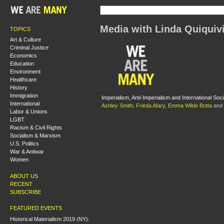
Media with Linda Quiquiv
TOPICS
Art & Culture
Criminal Justice
Economics
Education
Environment
Healthcare
History
Immigration
Imperialism, Anti-Imperialism and International Soci
International
Ashley Smith
,
Frieda Afary
,
Emma Wilde Botta
and
Labor & Unions
LGBT
Racism & Civil Rights
Socialism & Marxism
U.S. Politics
War & Antiwar
Women
ABOUT US
RECENT
SUBSCRIBE
FEATURED EVENTS
Historical Materialism 2019 (NY):