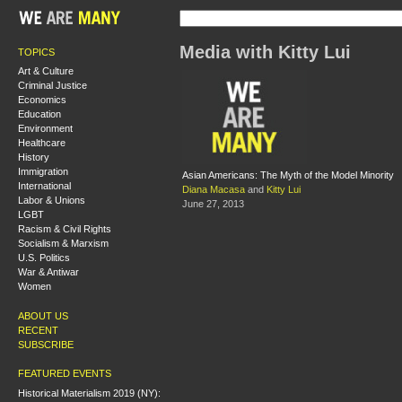
Media with Kitty Lui
TOPICS
Art & Culture
Criminal Justice
Economics
Education
Environment
Healthcare
History
Immigration
Asian Americans: The Myth of the Model Minority
International
Diana Macasa
and
Kitty Lui
Labor & Unions
June 27, 2013
LGBT
Racism & Civil Rights
Socialism & Marxism
U.S. Politics
War & Antiwar
Women
ABOUT US
RECENT
SUBSCRIBE
FEATURED EVENTS
Historical Materialism 2019 (NY):