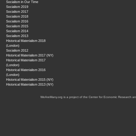
Socialism in Our Time
Socialism 2019
Socialism 2017
Socialism 2018
Socialism 2016
Socialism 2015
Socialism 2014
Socialism 2013
Historical Materialism 2018
(London)
Socialism 2012
Historical Materialism 2017 (NY)
Historical Materialism 2017
(London)
Historical Materialism 2016
(London)
Historical Materialism 2015 (NY)
Historical Materialism 2013 (NY)
WeAreMany.org is a project of the Center for Economic Research an