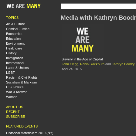
Media with Kathryn Bood
TOPICS
Art & Culture
Criminal Justice
Economics
Education
Environment
Healthcare
History
Immigration
Slavery in the Age of Capital
International
John Clegg
,
Robin Blackburn
and
Kathryn Boodry
Labor & Unions
April 24, 2015
LGBT
Racism & Civil Rights
Socialism & Marxism
U.S. Politics
War & Antiwar
Women
ABOUT US
RECENT
SUBSCRIBE
FEATURED EVENTS
Historical Materialism 2019 (NY):