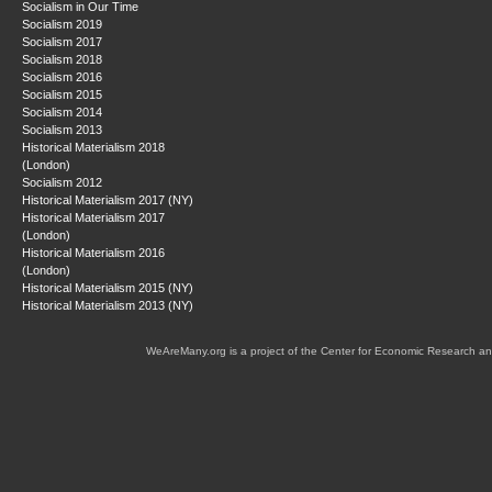
Socialism in Our Time
Socialism 2019
Socialism 2017
Socialism 2018
Socialism 2016
Socialism 2015
Socialism 2014
Socialism 2013
Historical Materialism 2018
(London)
Socialism 2012
Historical Materialism 2017 (NY)
Historical Materialism 2017
(London)
Historical Materialism 2016
(London)
Historical Materialism 2015 (NY)
Historical Materialism 2013 (NY)
WeAreMany.org is a project of the Center for Economic Research an